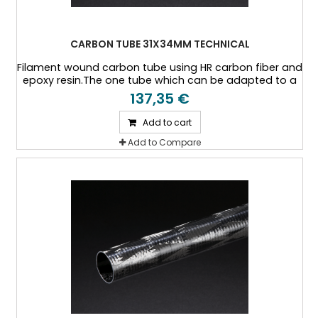
CARBON TUBE 31X34MM TECHNICAL
Filament wound carbon tube using HR carbon fiber and
epoxy resin.The one tube which can be adapted to a
specific thickness, or a specific load case.
137,35 €
Add to cart
Add to Compare