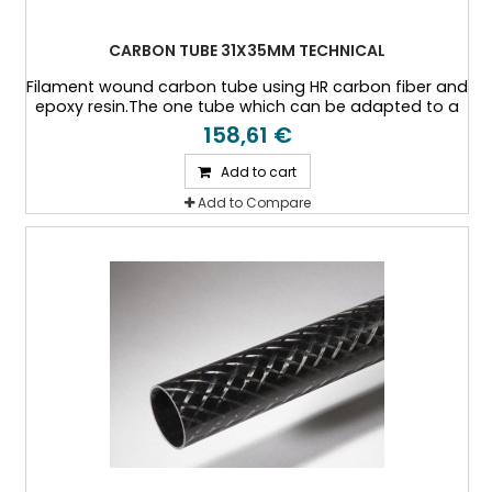
CARBON TUBE 31X35MM TECHNICAL
Filament wound carbon tube using HR carbon fiber and
epoxy resin.The one tube which can be adapted to a
specific thickness, or a specific load case.
158,61 €
Add to cart
Add to Compare