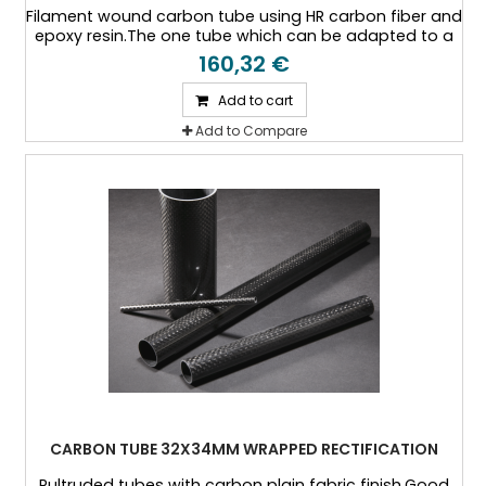
Filament wound carbon tube using HR carbon fiber and
epoxy resin.The one tube which can be adapted to a
specific thickness, or a specific load case.
160,32 €
Add to cart
Add to Compare
CARBON TUBE 32X34MM WRAPPED RECTIFICATION
Pultruded tubes with carbon plain fabric finish.Good