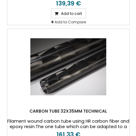
specific thickness, or a specific load case.
139,39 €
Add to cart
Add to Compare
CARBON TUBE 32X35MM TECHNICAL
Filament wound carbon tube using HR carbon fiber and
epoxy resin.The one tube which can be adapted to a
specific thickness, or a specific load case.
161,33 €