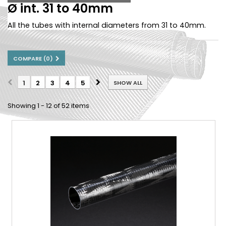
Ø int. 31 to 40mm
All the tubes with internal diameters from 31 to 40mm.
COMPARE (
0
)
1
2
3
4
5
SHOW ALL
Showing 1 - 12 of 52 items