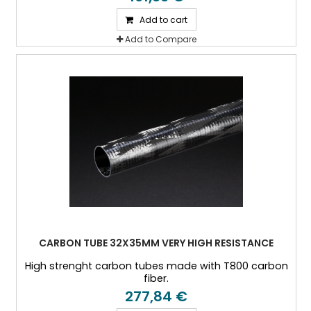
Add to cart
Add to Compare
CARBON TUBE 32X35MM VERY HIGH RESISTANCE
High strenght carbon tubes made with T800 carbon
fiber.
277,84 €