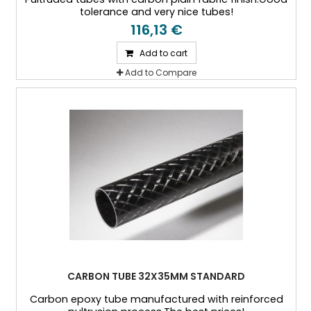
tolerance and very nice tubes!
116,13 €
Add to cart
Add to Compare
CARBON TUBE 32X35MM STANDARD
Carbon epoxy tube manufactured with reinforced