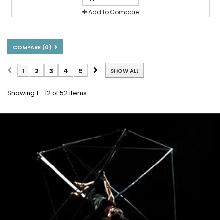
Add to Compare
COMPARE (
0
)
1
2
3
4
5
SHOW ALL
Showing 1 - 12 of 52 items