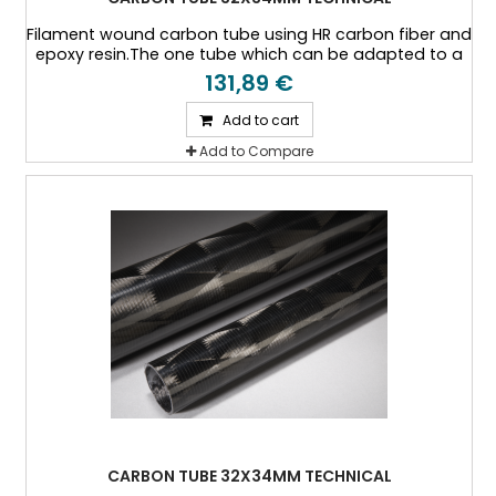
Filament wound carbon tube using HR carbon fiber and
epoxy resin.The one tube which can be adapted to a
specific thickness, or a specific load case.
131,89 €
Add to cart
Add to Compare
CARBON TUBE 32X34MM TECHNICAL