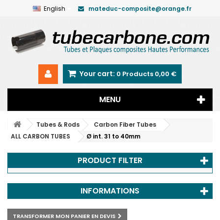
English
mateduc-composite@orange.fr
Your cart:
0
Products
0,00 €
MENU
Tubes & Rods
Carbon Fiber Tubes
ALL CARBON TUBES
Ø int. 31 to 40mm
PRODUCT FILTER
INFORMATIONS
TRANSFORMER MON PANIER EN DEVIS