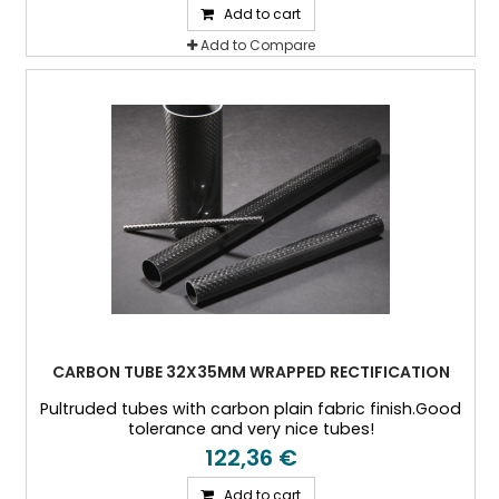
Add to cart
Add to Compare
CARBON TUBE 32X35MM WRAPPED RECTIFICATION
Pultruded tubes with carbon plain fabric finish.Good
tolerance and very nice tubes!
122,36 €
Add to cart