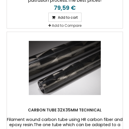
pultrusion process.The best prices!
79,59 €
Add to cart
Add to Compare
CARBON TUBE 32X35MM TECHNICAL
Filament wound carbon tube using HR carbon fiber and
epoxy resin.The one tube which can be adapted to a