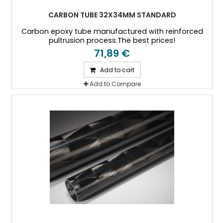
CARBON TUBE 32X34MM STANDARD
Carbon epoxy tube manufactured with reinforced
pultrusion process.The best prices!
71,89 €
Add to cart
Add to Compare