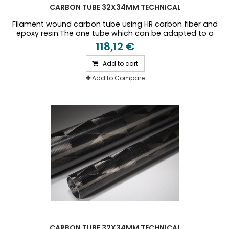
CARBON TUBE 32X34MM TECHNICAL
Filament wound carbon tube using HR carbon fiber and
epoxy resin.The one tube which can be adapted to a
specific thickness, or a specific load case.
118,12 €
Add to cart
Add to Compare
CARBON TUBE 32X34MM TECHNICAL