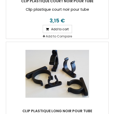
CLIP PLASTIQUE COURT NOIR POUR TUBE
Clip plastique court noir pour tube
3,15 €
Add to cart
Add to Compare
CLIP PLASTIQUE LONG NOIR POUR TUBE