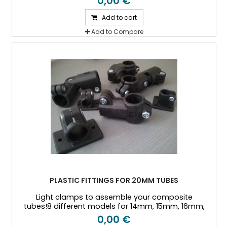
0,00 €
tubes
Add to cart
Add to Compare
PLASTIC FITTINGS FOR 20MM TUBES
Light clamps to assemble your composite
tubes!8 different models for 14mm, 15mm, 16mm,
18mm, 20mm, 25mm, and 30mm Outside diameter
0,00 €
tubes