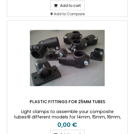
Add to cart
Add to Compare
PLASTIC FITTINGS FOR 25MM TUBES
Light clamps to assemble your composite
tubes!8 different models for 14mm, 15mm, 16mm,
18mm, 20mm, 25mm, and 30mm Outside diameter
0,00 €
tubes