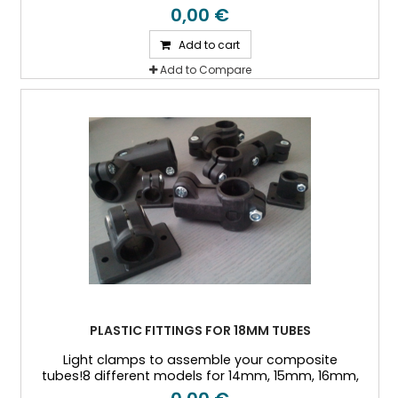
18mm, 20mm, 25mm, and 30mm Outside diameter
0,00 €
tubes
Add to cart
Add to Compare
PLASTIC FITTINGS FOR 18MM TUBES
Light clamps to assemble your composite
tubes!8 different models for 14mm, 15mm, 16mm,
18mm, 20mm, 25mm, and 30mm Outside diameter