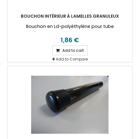
BOUCHON INTÉRIEUR À LAMELLES GRANULEUX
Bouchon en Ld-polyéthylène pour tube
1,86 €
Add to cart
Add to Compare