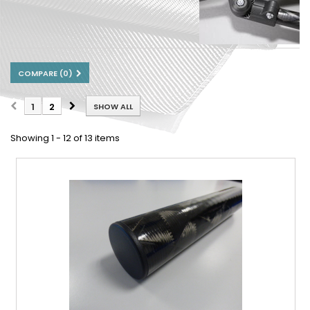
COMPARE (
0
)
1
2
SHOW ALL
Showing 1 - 12 of 13 items