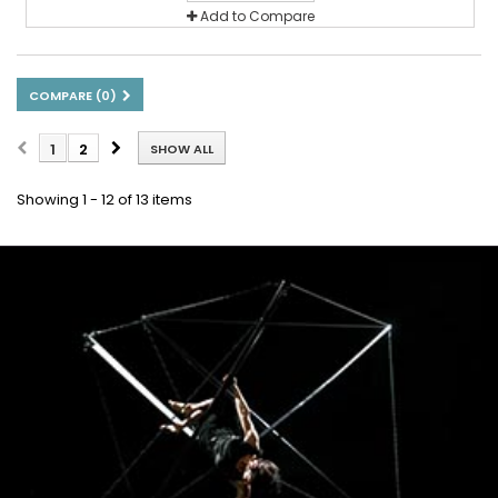
Add to Compare
COMPARE (
0
)
1
2
SHOW ALL
Showing 1 - 12 of 13 items