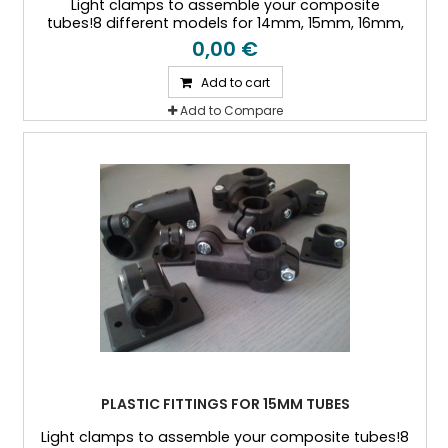
Light clamps to assemble your composite
tubes!8 different models for 14mm, 15mm, 16mm,
18mm, 20mm, 25mm, and 30mm Outside diameter
0,00 €
tubes
Add to cart
Add to Compare
PLASTIC FITTINGS FOR 15MM TUBES
Light clamps to assemble your composite tubes!8