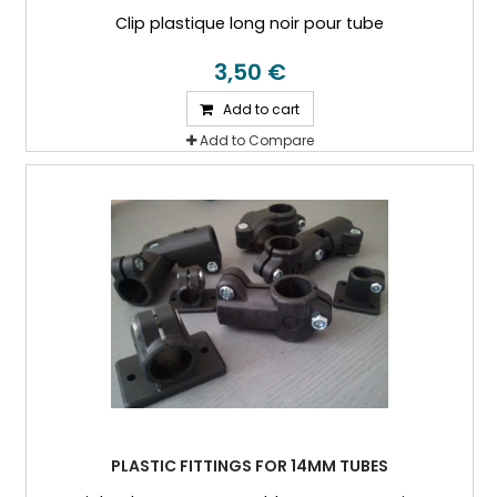
Clip plastique long noir pour tube
3,50 €
Add to cart
Add to Compare
PLASTIC FITTINGS FOR 14MM TUBES