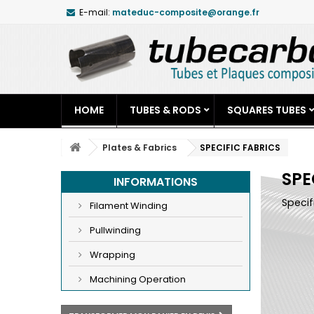
E-mail:
mateduc-composite@orange.fr
HOME
TUBES & RODS
SQUARES TUBES
Plates & Fabrics
SPECIFIC FABRICS
SPE
INFORMATIONS
Specif
Filament Winding
Pullwinding
Wrapping
Machining Operation