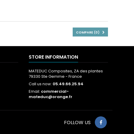
COMPARE (
0
)
STORE INFORMATION
MATEDUC Composites, ZA des plantes
79330 Ste Gemme - France
Call us now:
05.49.66.25.94
Email:
commercial-
mateduc@orange.fr
FOLLOW US