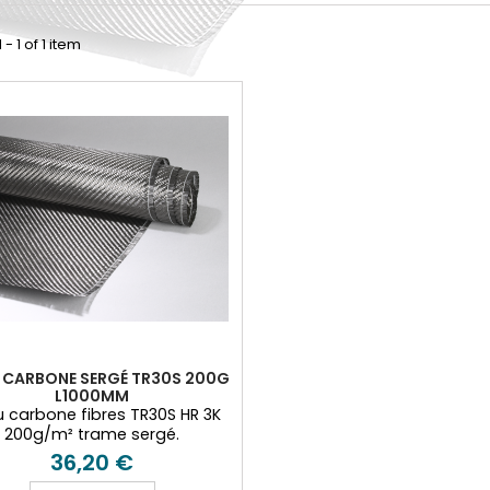
- 1 of 1 item
U CARBONE SERGÉ TR30S 200G
L1000MM
u carbone fibres TR30S HR 3K
200g/m² trame sergé.
36,20 €