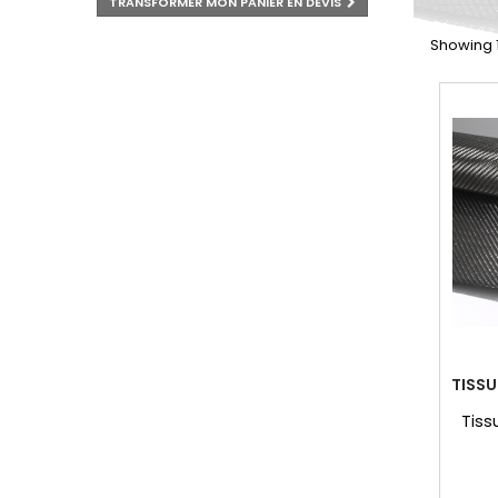
TRANSFORMER MON PANIER EN DEVIS
Showing 1 
TISS
Tiss