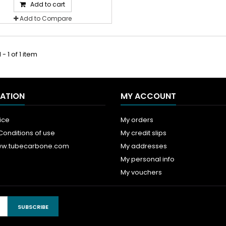
Add to cart
Add to Compare
- 1 of 1 item
ATION
MY ACCOUNT
ice
My orders
Conditions of use
My credit slips
ww.tubecarbone.com
My addresses
My personal info
My vouchers
SUBSCRIBE