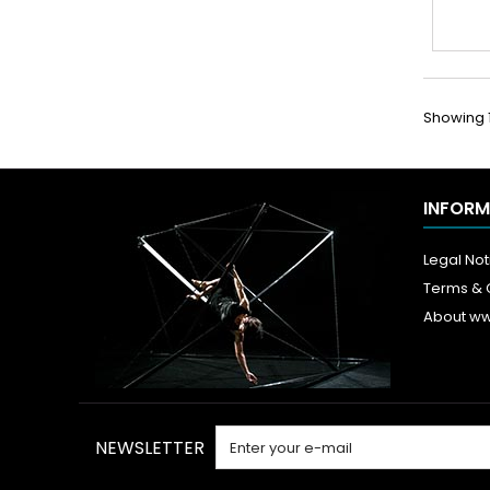
Showing 1 
INFORM
Legal Not
Terms & 
About w
NEWSLETTER