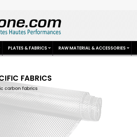
PLATES & FABRICS
RAW MATERIAL & ACCESSORIES
CIFIC FABRICS
ic carbon fabrics