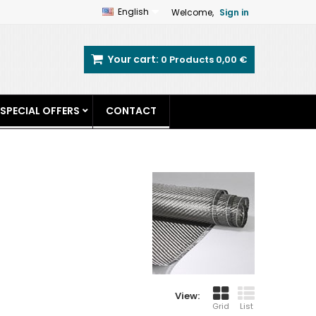
English
Welcome,
Sign in
Your cart:
0
Products
0,00 €
SPECIAL OFFERS
CONTACT
View:
Grid
List