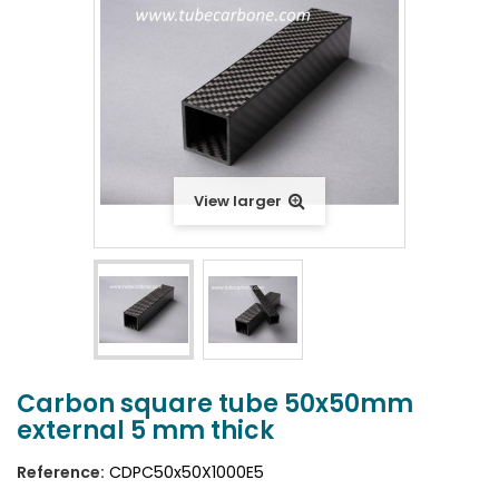
View larger
Carbon square tube 50x50mm
external 5 mm thick
Reference:
CDPC50x50X1000E5