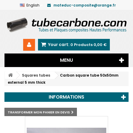
English
mateduc-composite@orange.fr
Your cart:
0
Products
0,00 €
MENU
Squares tubes
Carbon square tube 50x50mm
external 5 mm thick
INFORMATIONS
TRANSFORMER MON PANIER EN DEVIS