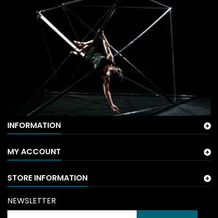
INFORMATION
MY ACCOUNT
STORE INFORMATION
NEWSLETTER