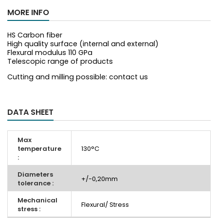
MORE INFO
HS Carbon fiber
High quality surface (internal and external)
Flexural modulus 110 GPa
Telescopic range of products
Cutting and milling possible: contact us
DATA SHEET
Max
temperature
130°C
:
Diameters
+/-0,20mm
tolerance :
Mechanical
Flexural/ Stress
stress :