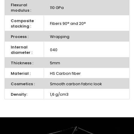
Flexural
110 GPa
modulus :
Composite
Fibers 90° and 20°
stacking :
Process :
Wrapping
Internal
040
diameter :
Thickness :
5mm
Material :
HS Carbon fiber
Cosmetics :
Smooth carbon fabric look
Density:
1,6 g/cm3