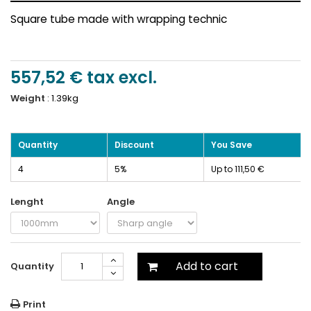
Square tube made with wrapping technic
557,52 €
tax excl.
Weight
:
1.39kg
Quantity
Discount
You Save
4
5%
Up to 111,50 €
Lenght
Angle
Add to cart
Quantity
Print