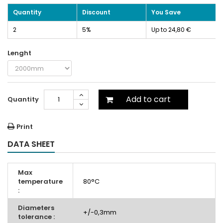
Quantity
Discount
You Save
2
5%
Up to 24,80 €
Lenght
Add to cart
Quantity
Print
DATA SHEET
Max
temperature
80°C
:
Diameters
+/-0,3mm
tolerance :