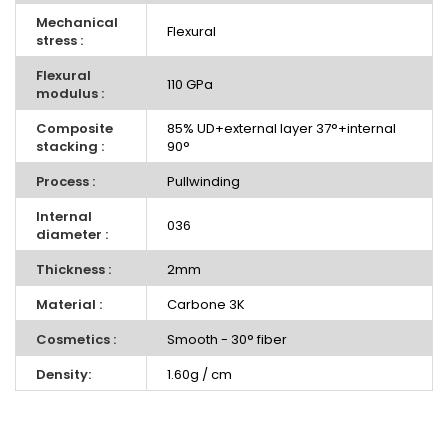
Mechanical
Flexural
stress :
Flexural
110 GPa
modulus :
Composite
85% UD+external layer 37°+internal
stacking :
90°
Process :
Pullwinding
Internal
036
diameter :
Thickness :
2mm
Material :
Carbone 3K
Cosmetics :
Smooth - 30° fiber
Density:
1.60g / cm