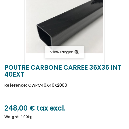
View larger
POUTRE CARBONE CARREE 36X36 INT
40EXT
Reference:
CWPC40X40X2000
248,00 €
tax excl.
Weight
:
1.00kg