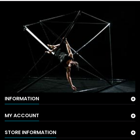
INFORMATION
MY ACCOUNT
STORE INFORMATION