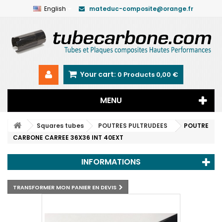
English
mateduc-composite@orange.fr
Your cart:
0
Products
0,00 €
MENU
Squares tubes
POUTRES PULTRUDEES
POUTRE
CARBONE CARREE 36X36 INT 40EXT
INFORMATIONS
TRANSFORMER MON PANIER EN DEVIS