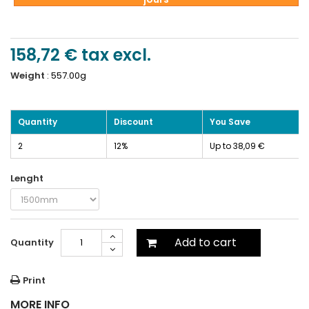
158,72 €
tax excl.
Weight
:
557.00g
Quantity
Discount
You Save
2
12%
Up to 38,09 €
Lenght
Add to cart
Quantity
Print
MORE INFO