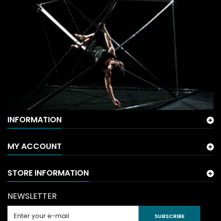
INFORMATION
MY ACCOUNT
STORE INFORMATION
NEWSLETTER
SUBSCRIBE