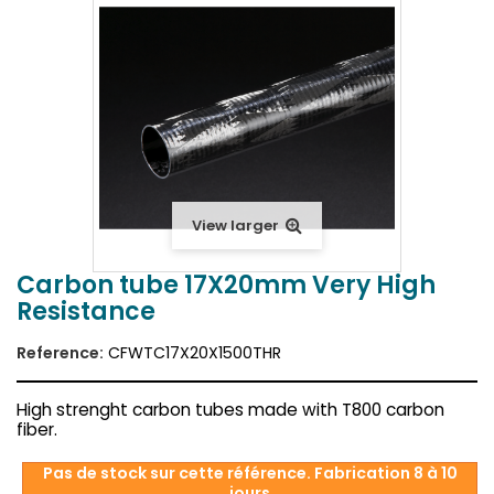
View larger
Carbon tube 17X20mm Very High
Resistance
Reference:
CFWTC17X20X1500THR
High strenght carbon tubes made with T800 carbon
fiber.
Pas de stock sur cette référence. Fabrication 8 à 10
jours