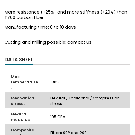
More resistance (+25%) and more stiffness (+20%) than
T700 carbon fiber
Manufacturing time: 8 to 10 days
Cutting and milling possible: contact us
DATA SHEET
Max
temperature
130°C
:
Mechanical
Flexural / Torsionnal / Compression
stress :
stress
Flexural
105 GPa
modulus :
Composite
Fibers 90° and 20°