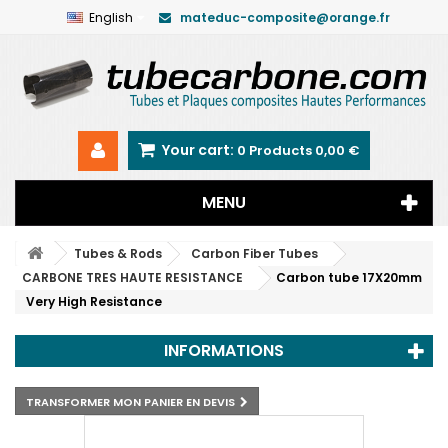
English
mateduc-composite@orange.fr
Your cart:
0
Products
0,00 €
MENU
Tubes & Rods
Carbon Fiber Tubes
CARBONE TRES HAUTE RESISTANCE
Carbon tube 17X20mm
Very High Resistance
INFORMATIONS
TRANSFORMER MON PANIER EN DEVIS