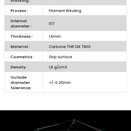
stacking :
Process :
Filament Winding
Internal
017
diameter :
Thickness :
1,5mm
Material :
Carbone THR 12K T800
Cosmetics :
Grip surface
Density:
1,6 g/cm3
Outside
diameter
+/-0.25mm
tolerance :