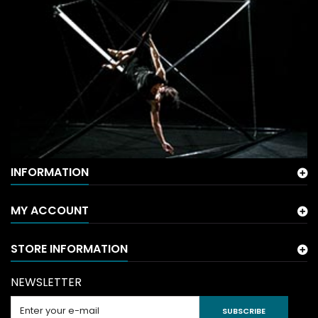
INFORMATION
MY ACCOUNT
STORE INFORMATION
NEWSLETTER
SUBSCRIBE