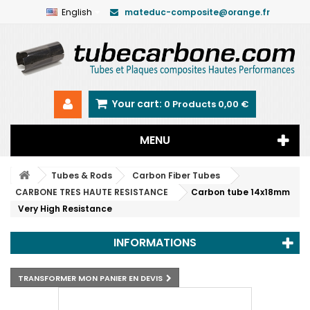
English
mateduc-composite@orange.fr
Your cart:
0
Products
0,00 €
MENU
Tubes & Rods
Carbon Fiber Tubes
CARBONE TRES HAUTE RESISTANCE
Carbon tube 14x18mm
Very High Resistance
INFORMATIONS
TRANSFORMER MON PANIER EN DEVIS