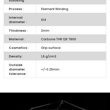
stacking :
Process :
Filament Winding
Internal
014
diameter :
Thickness :
2mm
Material :
Carbone THR 12K T800
Cosmetics :
Grip surface
Density:
1,6 g/cm3
Outside
diameter
+/-0.25mm
tolerance :