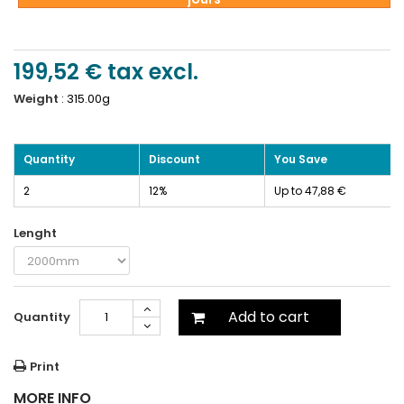
199,52 €
tax excl.
Weight
:
315.00g
Quantity
Discount
You Save
2
12%
Up to 47,88 €
Lenght
Add to cart
Quantity
Print
MORE INFO