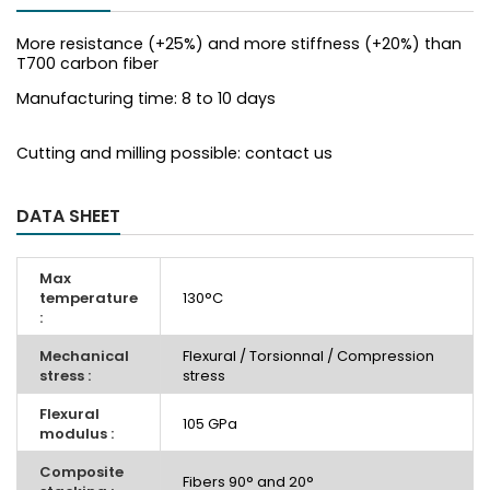
More resistance (+25%) and more stiffness (+20%) than
T700 carbon fiber
Manufacturing time: 8 to 10 days
Cutting and milling possible: contact us
DATA SHEET
Max
temperature
130°C
:
Mechanical
Flexural / Torsionnal / Compression
stress :
stress
Flexural
105 GPa
modulus :
Composite
Fibers 90° and 20°