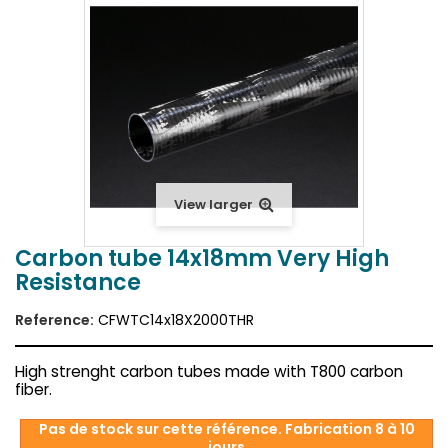
View larger
Carbon tube 14x18mm Very High
Resistance
Reference:
CFWTC14x18X2000THR
High strenght carbon tubes made with T800 carbon
fiber.
Pas de stock sur cette référence. Fabrication 8 à 10
jours